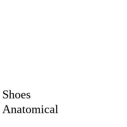
Shoes
Anatomical