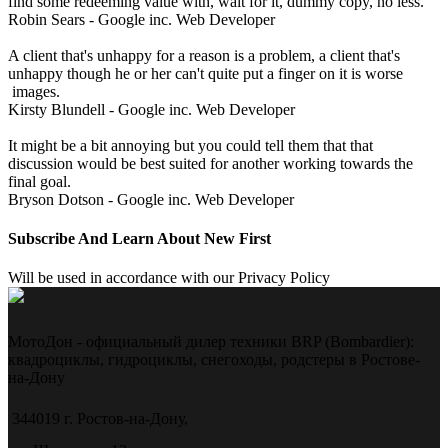
find some redeeming value with, wait for it, dummy copy, no less.
Robin Sears - Google inc.
Web Developer
A client that's unhappy for a reason is a problem, a client that's
unhappy though he or her can't quite put a finger on it is worse
images.
Kirsty Blundell - Google inc.
Web Developer
It might be a bit annoying but you could tell them that that
discussion would be best suited for another working towards the
final goal.
Bryson Dotson - Google inc.
Web Developer
Subscribe And Learn About New First
Will be used in accordance with our Privacy Policy
МотоДон - официальный дилер техники BRP (Bombardier):
квадроциклы, гидроциклы, снегоходы, родстеры в Ростове-
на-Дону
344019 г. Ростов-на-Дону,