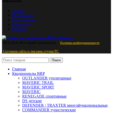
Информация
Статьи
О компании
Видеообзоры
Контакты
Каталог
Сайт дистрибьютора BRP в России
МотоДон
Все права защищены
Политика конфиденциальности
Создания сайта и реклама студия PС
Поиск
Главная
Квадроциклы BRP
OUTLANDER утилитарные
MAVERIC TRAIL
MAVERIC SPORT
MAVERIC
RENEGADE спортивные
DS детские
DEFENDER / TRAXTER многофункциональные
COMMANDER туристические