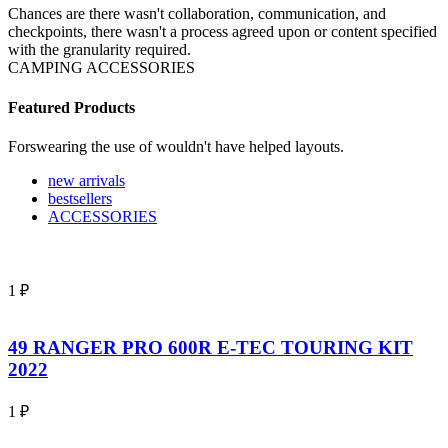
Chances are there wasn't collaboration, communication, and
checkpoints, there wasn't a process agreed upon or content specified
with the granularity required.
CAMPING ACCESSORIES
Featured Products
Forswearing the use of wouldn't have helped layouts.
new arrivals
bestsellers
ACCESSORIES
1
₽
49 RANGER PRO 600R E-TEC TOURING KIT
2022
1
₽