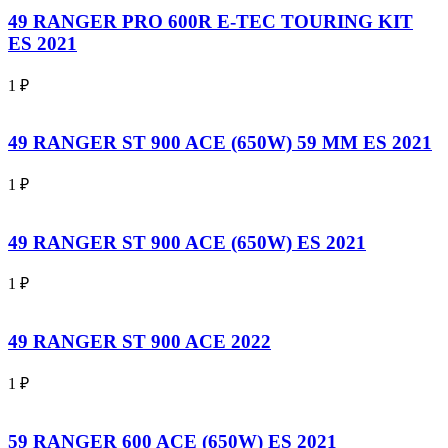
49 RANGER PRO 600R E-TEC TOURING KIT
ES 2021
1
₽
49 RANGER ST 900 ACE (650W) 59 MM ES 2021
1
₽
49 RANGER ST 900 ACE (650W) ES 2021
1
₽
49 RANGER ST 900 ACE 2022
1
₽
59 RANGER 600 ACE (650W) ES 2021