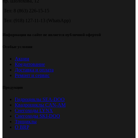
пр. Шолохова, 12
Тел: 8 (863) 226-15-15
Тел: (918) 127-11-13 (WhatsApp)
Информация на сайте не является публичной офертой
Особые условия
Акции
Кредитование
Доставка и оплата
Ремонт и сервис
Продукция
Гидроциклы SEA-DOO
Квадроциклы CAN-AM
Снегоходы LYNX
Снегоходы SKI-DOO
Трициклы
О BRP