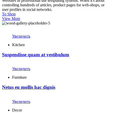
Websites in professional use templating systems. When it's about
controlling hundreds of articles, product pages for web-shops, or
user profiles in social networks.
To Shop
View More
Увеличить
Kitchen
Suspendisse quam at vestibulum
Увеличить
Furniture
Netus eu mollis hac dignis
Увеличить
Decor