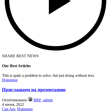
SHARE BEST NEWS
Our Best Articles
This is quite a problem to solve, but just doing without text.
Новинки
Приглашаем на презентацию
Опубликовано
BRP_admin
4 июня, 2022
Can Am
,
Новинки