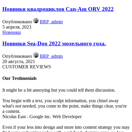
Новинки квадроциклов Can-Am ORV 2022
Опубликовано
BRP_admin
5 апреля, 2023
Новинки
Новинки Sea-Doo 2022 модельного года.
Опубликовано
BRP_admin
20 августа, 2021
CUSTOMER REVIEWS
Our Testimonials
It might be a bit annoying but you could tell them discussion.
You begin with a text, you sculpt information, you chisel away
what's not needed, you come to the point, make things clear, you're
a content.
Nicolas East - Google inc.
Web Developer
Even if your less into design and more into content strategy you may