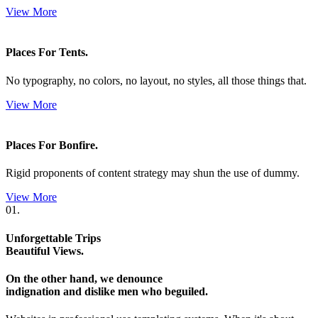
View More
Places For Tents.
No typography, no colors, no layout, no styles, all those things that.
View More
Places For Bonfire.
Rigid proponents of content strategy may shun the use of dummy.
View More
01.
Unforgettable Trips
Beautiful Views.
On the other hand, we denounce
indignation and dislike men who beguiled.