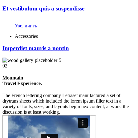
Et vestibulum quis a suspendisse
Увеличить
Accessories
Imperdiet mauris a nontin
02.
Mountain
Travel Experience.
The French lettering company Letraset manufactured a set of
drytrans sheets which included the lorem ipsum filler text in a
variety of fonts, sizes, and layouts begin nextcontent, at worst the
discussion is at least working.