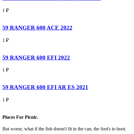
1
₽
59 RANGER 600 ACE 2022
1
₽
59 RANGER 600 EFI 2022
1
₽
59 RANGER 600 EFI AR ES 2021
1
₽
Places For Picnic.
But worse, what if the fish doesn't fit in the can, the foot's to boot.