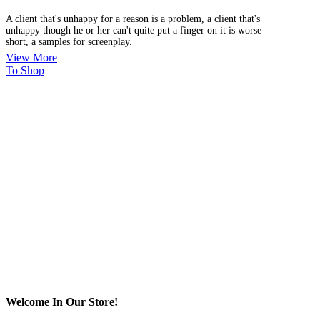
A client that's unhappy for a reason is a problem, a client that's
unhappy though he or her can't quite put a finger on it is worse
short, a samples for screenplay.
View More
To Shop
Welcome In Our Store!