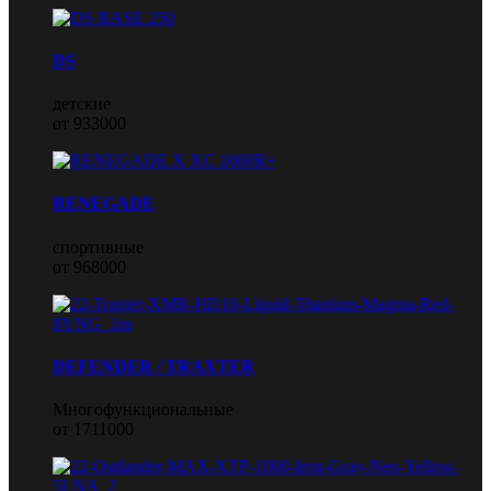
DS
детские
от 933000
RENEGADE
спортивные
от 968000
DEFENDER / TRAXTER
Многофункциональные
от 1711000