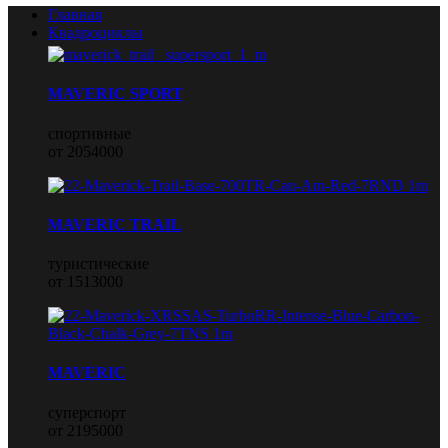
Главная
Квадроциклы
MAVERIC SPORT
спортивные
от 2054000
MAVERIC TRAIL
туристические
от 1513000
MAVERIC
суперспорт
от 2195000