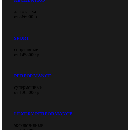
RECREATION
для отдыха
от 866000 р
SPORT
спортивные
от 1458000 р
PERFORMANCE
супермощные
от 1295000 р
LUXURY PERFORMANCE
эксклюзивные