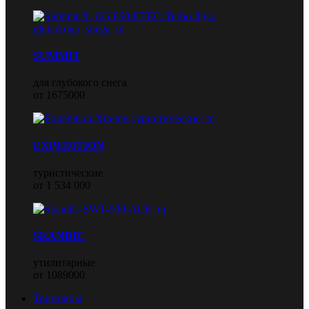
SUMMIT
для глубокого снега
от 1675000
EXPEDITION
туристические
от 1 534 000
SKANDIC
утилитарные
от 1089000
Трициклы