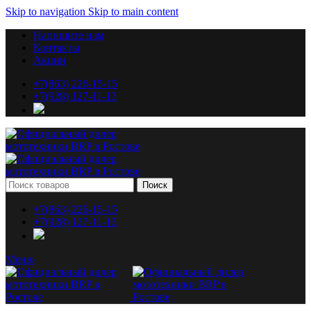
Skip to navigation
Skip to main content
Напишите нам
Контакты
Акции
+7(863) 226-15-15
+7(928) 127-11-13
Поиск
+7(863) 226-15-15
+7(928) 127-11-13
Меню