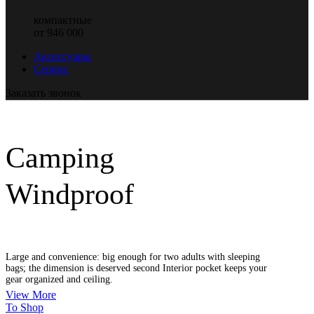
компактные
от 946 000
Аксессуары
Сервис
Заказать звонок
Camping
Windproof
Large and convenience: big enough for two adults with sleeping
bags; the dimension is deserved second Interior pocket keeps your
gear organized and ceiling.
View More
To Shop