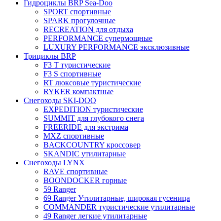
Гидроциклы BRP Sea-Doo
SPORT спортивные
SPARK прогулочные
RECREATION для отдыха
PERFORMANCE супермощные
LUXURY PERFORMANCE эксклюзивные
Трициклы BRP
F3 T туристические
F3 S спортивные
RT люксовые туристические
RYKER компактные
Снегоходы SKI-DOO
EXPEDITION туристические
SUMMIT для глубокого снега
FREERIDE для экстрима
MXZ cпортивные
BACKCOUNTRY кроссовер
SKANDIC утилитарные
Снегоходы LYNX
RAVE спортивные
BOONDOCKER горные
59 Ranger
69 Ranger Утилитарные, широкая гусеница
COMMANDER туристические утилитарные
49 Ranger легкие утилитарные