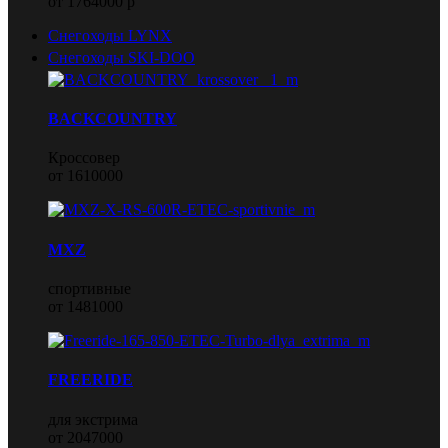
от 1764000 р
Снегоходы LYNX
Снегоходы SKI-DOO
BACKCOUNTRY
Кроссовер
от 1610000
MXZ
спортивные
от 1481000
FREERIDE
для экстрима
от 2047000