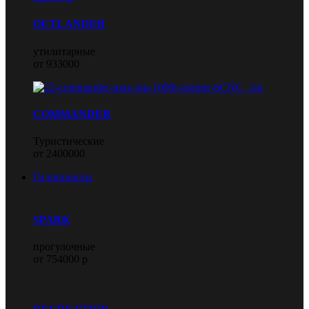
OUTLANDER
утилитарные
от 933000
COMMANDER
Туристические
от 2400000
Гидроциклы
SPARK
прогулочные
от 754000 р