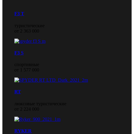
F3 T
туристические
от 2 363 000
F3 S
спортивные
от 1 577 000
RT
люксовые туристические
от 2 224 000
RYKER